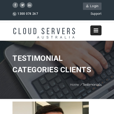
Login
1300 074 267
Support
TESTIMONIAL
CATEGORIES CLIENTS
Home
/
Testimonials