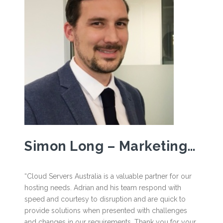
Simon Long – Marketing Business Partner, Arthur J. Gallagher.
“Cloud Servers Australia is a valuable partner for our
hosting needs. Adrian and his team respond with
speed and courtesy to disruption and are quick to
provide solutions when presented with challenges
and changes in our requirements. Thank you for your