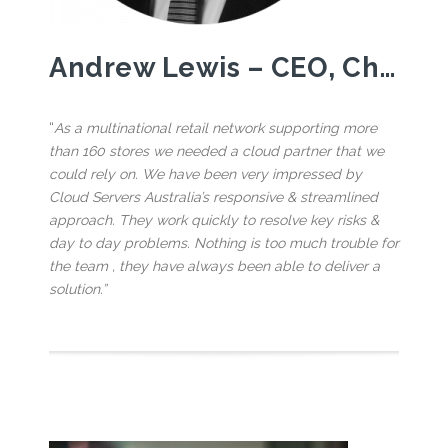
Andrew Lewis – CEO, Choices Flooring
“
As a multinational retail network supporting more
than 160 stores we needed a cloud partner that we
could rely on. We have been very impressed by
Cloud Servers Australia’s responsive & streamlined
approach. They work quickly to resolve key risks &
day to day problems. Nothing is too much trouble for
the team , they have always been able to deliver a
solution.”