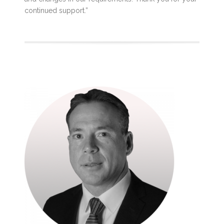
continued support.”