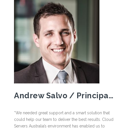
Andrew Salvo / Principal, Ray White – Southbank
“We needed great support and a smart solution that
could help our team to deliver the best results. Cloud
Servers Australia’s environment has enabled us to