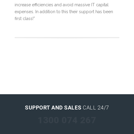
increase efficiencies and avoid massive IT capital
expenses. In addition to this their support has been
first class!”
SUPPORT AND SALES
CALL 24/7
1300 074 267