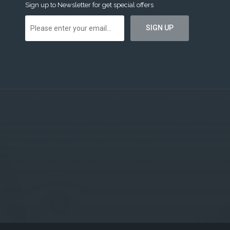
Sign up to Newsletter for get special offers