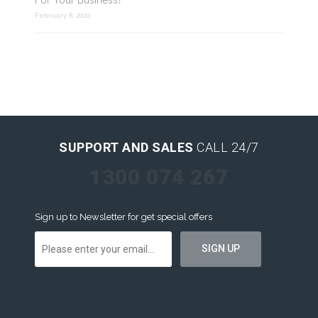
For Your Business?
February 8, 2022
SUPPORT AND SALES
CALL 24/7
1300 074 267
Sign up to Newsletter for get special offers