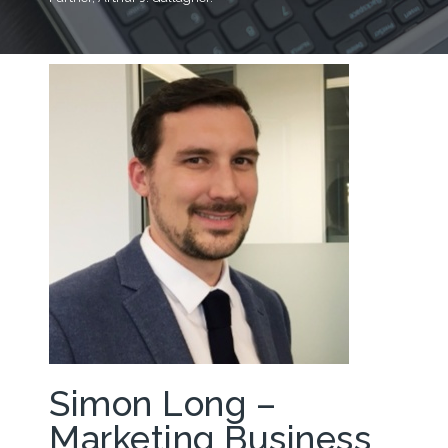
Simon Long –
Marketing Business