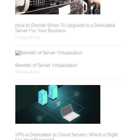
How to Decide When To Upgrade to a Dedicated
Server For Your Business
February 8, 2022
Benefits of Server Virtualisation
February 8, 2022
VPS vs Dedicated vs Cloud Servers: Which is Right