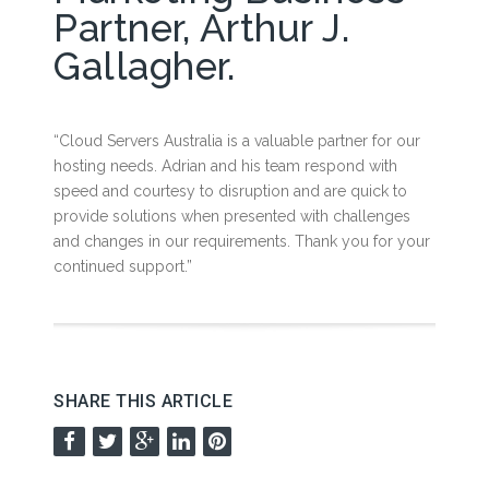
Partner, Arthur J.
Gallagher.
“Cloud Servers Australia is a valuable partner for our
hosting needs. Adrian and his team respond with
speed and courtesy to disruption and are quick to
provide solutions when presented with challenges
and changes in our requirements. Thank you for your
continued support.”
SHARE THIS ARTICLE