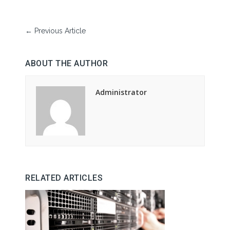
←
Previous Article
ABOUT THE AUTHOR
Administrator
RELATED ARTICLES