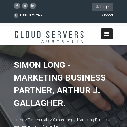
Login
1300 074 267
Support
SIMON LONG -
MARKETING BUSINESS
PARTNER, ARTHUR J.
GALLAGHER.
Home
/
Testimonials
/
Simon Long – Marketing Business
Partner, Arthur J. Gallagher.