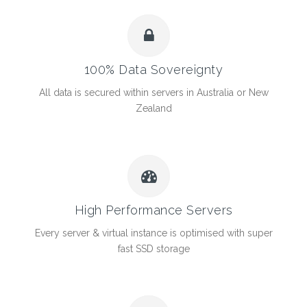
100% Data Sovereignty
All data is secured within servers in Australia or New
Zealand
High Performance Servers
Every server & virtual instance is optimised with super
fast SSD storage