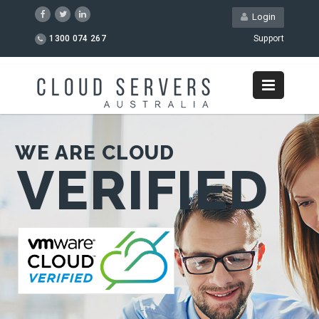
Login
1300 074 267
Support
WE ARE CLOUD
VERIFIED