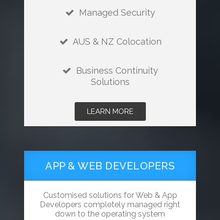
Managed Security
AUS & NZ Colocation
Business Continuity
Solutions
LEARN MORE
APP & WEB DEVELOPERS
Customised solutions for Web & App
Developers completely managed right
down to the operating system