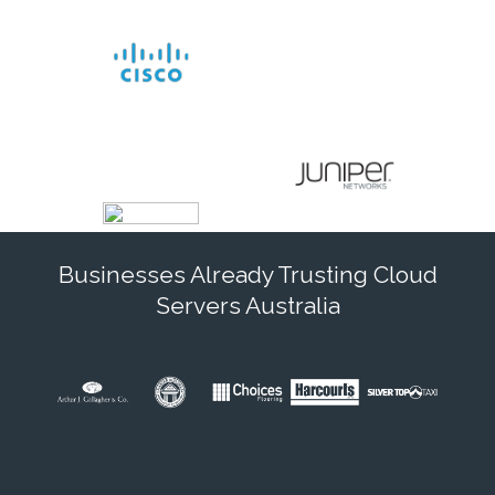
Businesses Already Trusting Cloud
Servers Australia