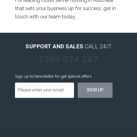
For leading cloud server hosting in Australia
that sets your business up for success,
get in
touch
with our team today.
SUPPORT AND SALES
CALL 24/7
1300 074 267
Sign up to Newsletter for get special offers