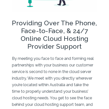
Providing Over The Phone,
Face-to-Face, & 24/7
Online Cloud Hosting
Provider Support
By meeting you face to face and forming real
partnerships with your business our customer
service is second to none in the cloud server
industry. We meet with you directly wherever
you’re located within Australia and take the
time to properly understand your business’
cloud hosting needs. You get to see the face
behind your cloud hosting support team, and