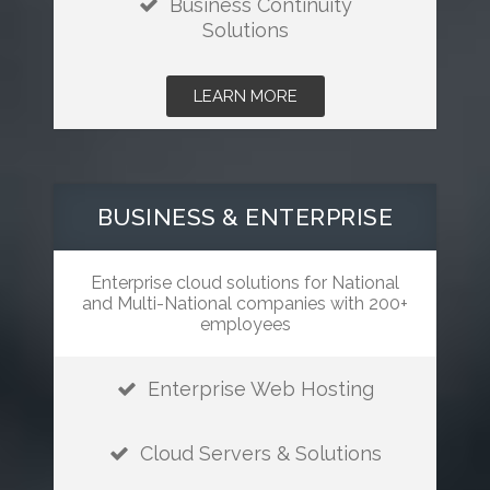
Business Continuity
Solutions
LEARN MORE
BUSINESS & ENTERPRISE
Enterprise cloud solutions for National
and Multi-National companies with 200+
employees
Enterprise Web Hosting
Cloud Servers & Solutions