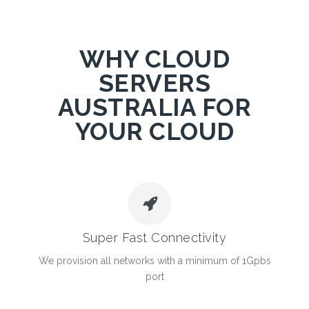
WHY CLOUD
SERVERS
AUSTRALIA FOR
YOUR CLOUD
Super Fast Connectivity
We provision all networks with a minimum of 1Gpbs
port