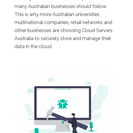
many Australian businesses should follow.
This is why more Australian universities,
multinational companies, retail networks and
other businesses are choosing Cloud Servers
Australia to securely store and manage their
data in the cloud.