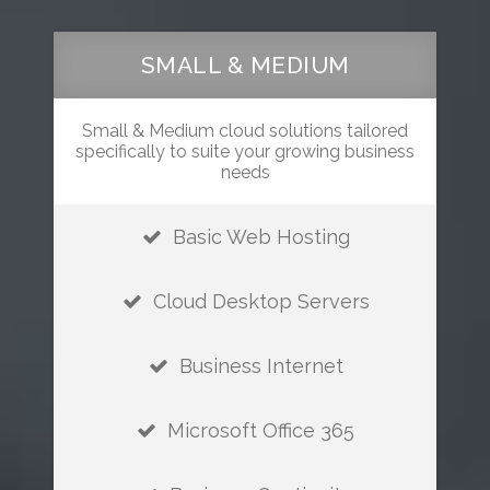
SMALL & MEDIUM
Small & Medium cloud solutions tailored
specifically to suite your growing business
needs
Basic Web Hosting
Cloud Desktop Servers
Business Internet
Microsoft Office 365