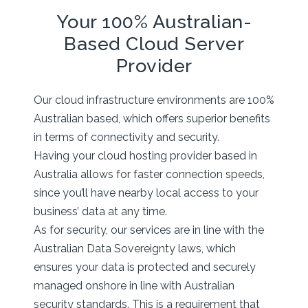
Your 100% Australian-
Based Cloud Server
Provider
Our cloud infrastructure environments are 100%
Australian based, which offers superior benefits
in terms of connectivity and security.
Having your cloud hosting provider based in
Australia allows for faster connection speeds,
since you’ll have nearby local access to your
business’ data at any time.
As for security, our services are in line with the
Australian Data Sovereignty laws, which
ensures your data is protected and securely
managed onshore in line with Australian
security standards. This is a requirement that