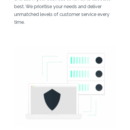
best. We prioritise your needs and deliver
unmatched levels of customer service every
time.