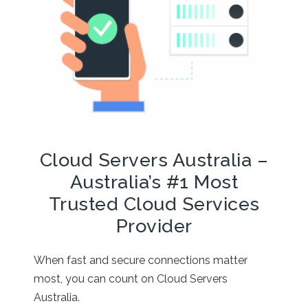
Cloud Servers Australia –
Australia’s #1 Most
Trusted Cloud Services
Provider
When fast and secure connections matter
most, you can count on Cloud Servers
Australia.