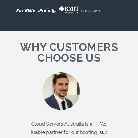
WHY CUSTOMERS
CHOOSE US
"Cloud Servers Australia is a
"As a multinat
valuable partner for our hosting
supporting m