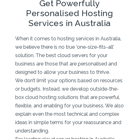
Get Powerfully
Personalised Hosting
Services in Australia
When it comes to hosting services in Australia,
we believe there is no true ‘one-size-fits-all’
solution. The best cloud servers for your
business are those that are personalised and
designed to allow your business to thrive.
We don’t limit your options based on resources
or budgets. Instead, we develop outside-the-
box cloud hosting solutions that are powerful,
flexible, and enabling for your business. We also
explain even the most technical and complex
ideas in simple terms for your reassurance and
understanding.