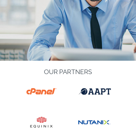
OUR PARTNERS