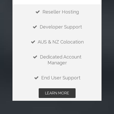
Reseller Hosting
Developer Support
AUS & NZ Colocation
Dedicated Account
Manager
End User Support
LEARN MORE