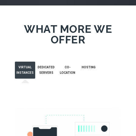
WHAT MORE WE
OFFER
VIRTUAL
DEDICATED
CO-
HOSTING
INSTANCES
SERVERS
LOCATION