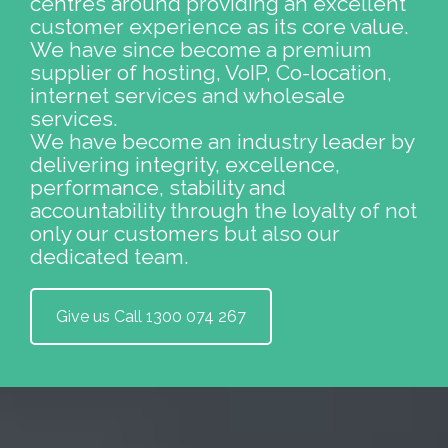
centres around providing an excellent
customer experience as its core value.
We have since become a premium
supplier of hosting, VoIP, Co-location,
internet services and wholesale
services.
We have become an industry leader by
delivering integrity, excellence,
performance, stability and
accountability through the loyalty of not
only our customers but also our
dedicated team.
Give us Call 1300 074 267