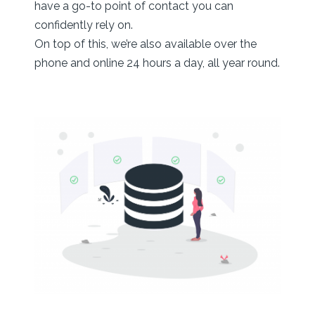
have a go-to point of contact you can
confidently rely on.
On top of this, we’re also available over the
phone and online 24 hours a day, all year round.