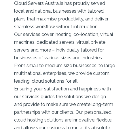
Cloud Servers Australia has proudly served
local and national businesses with tailored
plans that maximise productivity, and deliver
seamless workflow without interruption.
Our services cover; hosting, co-location, virtual
machines, dedicated servers, virtual private
servers and more – individually tailored for
businesses of various sizes and industries.
From small to medium size businesses, to large
multinational enterprises, we provide custom,
leading, cloud solutions for all.
Ensuring your satisfaction and happiness with
our services guides the solutions we design
and provide to make sure we create long-term
partnerships with our clients. Our personalised
cloud hosting solutions are innovative, flexible,
and allow your business to run at its absolute