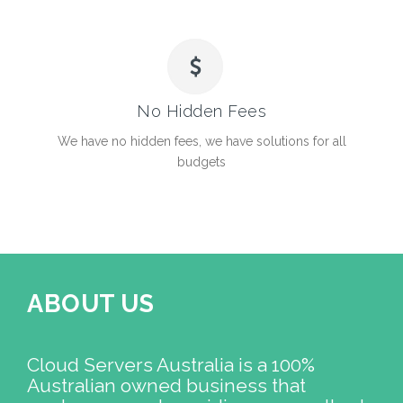
No Hidden Fees
We have no hidden fees, we have solutions for all
budgets
ABOUT US
Cloud Servers Australia is a 100%
Australian owned business that