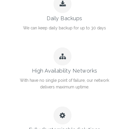
Daily Backups
We can keep daily backup for up to 30 days
High Availability Networks
With have no single point of failure, our network
delivers maximum uptime.