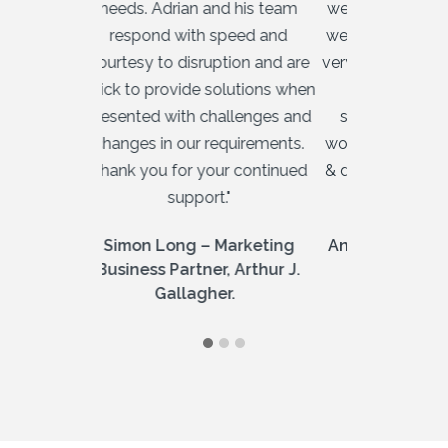
needs. Adrian and his team
we needed a 
respond with speed and
we could rel
courtesy to disruption and are
very impress
quick to provide solutions when
Australia
presented with challenges and
streamline
changes in our requirements.
work quickly 
Thank you for your continued
& day to day
support."
is too 
Simon Long – Marketing
Andrew Lewi
Business Partner, Arthur J.
F
Gallagher.