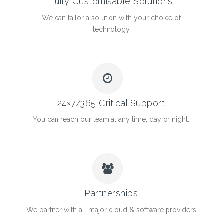
Fully Customisable Solutions
We can tailor a solution with your choice of
technology
24×7/365 Critical Support
You can reach our team at any time, day or night.
Partnerships
We partner with all major cloud & software providers